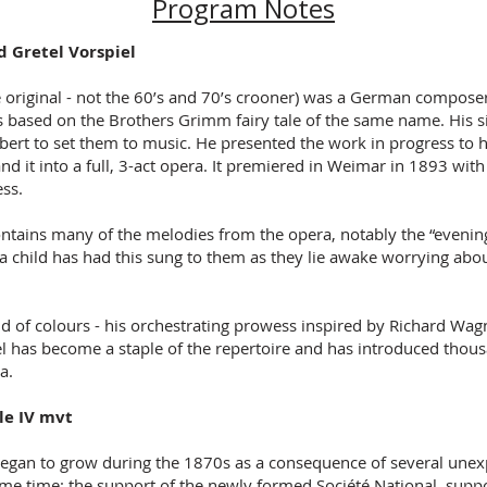
Program Notes
 Gretel Vorspiel
original - not the 60’s and 70’s crooner) was a German compose
 based on the Brothers Grimm fairy tale of the same name. His s
ert to set them to music. He presented the work in progress to h
nd it into a full, 3-act opera. It premiered in Weimar in 1893 wit
ess.
ontains many of the melodies from the opera, notably the “evening
 a child has had this sung to them as they lie awake worrying abo
nd of colours - his orchestrating prowess inspired by Richard Wag
l has become a staple of the repertoire and has introduced thous
ra.
le IV mvt
egan to grow during the 1870s as a consequence of several unexp
me time: the support of the newly formed Société National, suppo