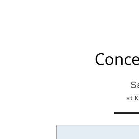
Conce
S
at K