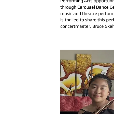
Performing Arts opportunit
through Carousel Dance C
music and theatre perform
is thrilled to share this 
concertmaster, Bruce Skel