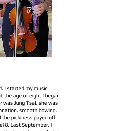
. I started my music
at the age of eight I began
her was Jung Tsai, she was
ntonation, smooth bowing,
 the pickiness payed off
l 8. Last September, I