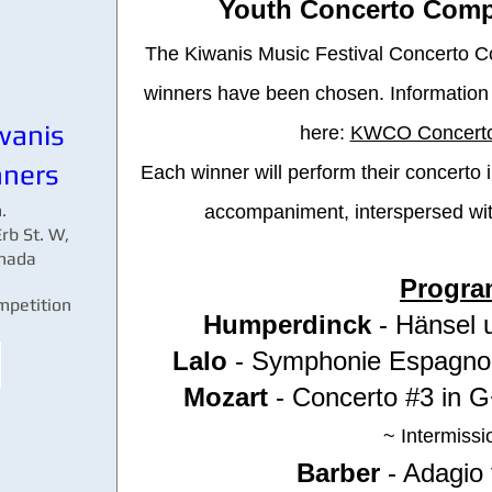
Youth Concerto Comp
The Kiwanis Music Festival Concerto Co
winners have been chosen. Information 
wanis
here:
KWCO Concerto
nners
Each winner will perform their concerto 
.
accompaniment, interspersed wit
rb St. W,
anada
Progra
petition 
Humperdinck
- Hänsel u
Lalo
- Symphonie Espagnol
Mozart
- Concerto #3 in 
~ Intermissi
Barber
- Adagio 