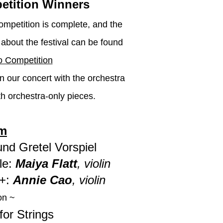
etition Winners
mpetition is complete, and the
about the festival can be found
 Competition
in our concert with the orchestra
h orchestra-only pieces.
m
nd Gretel Vorspiel
e:
Maiya Flatt
, violin
G+:
Annie Cao
, violin
on ~
for Strings