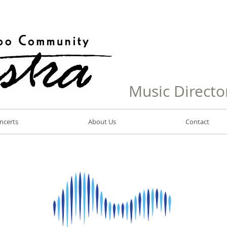
Music Directo
ncerts
About Us
Contact