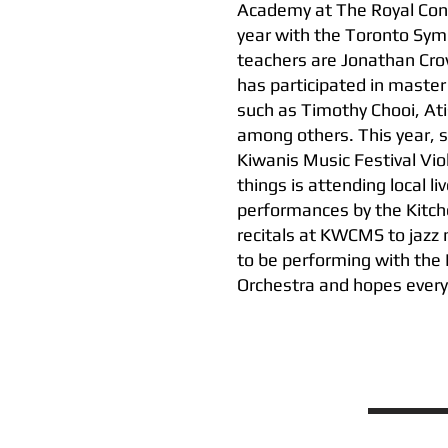
Academy at The Royal Cons
year with the Toronto Sym
teachers are Jonathan Cro
has participated in master 
such as Timothy Chooi, At
among others. This year, s
Kiwanis Music Festival Vio
things is attending local l
performances by the Kitc
recitals at KWCMS to jazz n
to be performing with th
Orchestra and hopes every