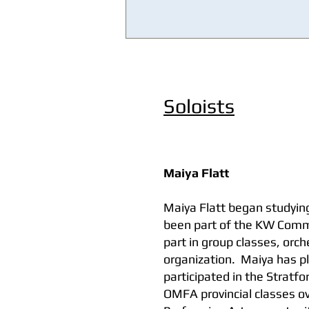
Soloists
Maiya Flatt
Maiya Flatt began studying
been part of the KW Commu
part in group classes, orc
organization. Maiya has p
participated in the Stratf
OMFA provincial classes o