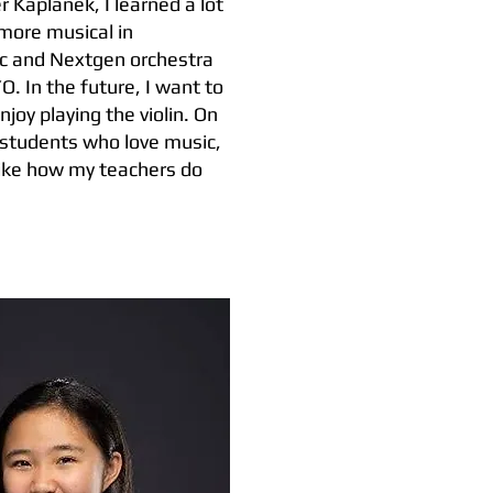
 Kaplanek, I learned a lot
more musical in
sic and Nextgen orchestra
 In the future, I want to
joy playing the violin. On
 students who love music,
 like how my teachers do