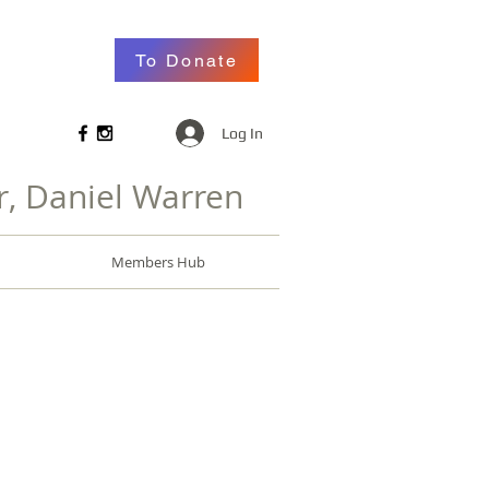
To Donate
Log In
r, Daniel Warren
Members Hub