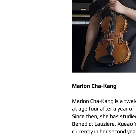
Marion Cha-Kang
Marion Cha-Kang is a twelv
at age four after a year of
Since then, she has studied
Benedict Lauzière, Xueao 
currently in her second yea