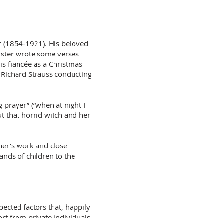
r (1854-1921). His beloved
ister wrote some verses
is fiancée as a Christmas
h Richard Strauss conducting
 prayer” (“when at night I
ut that horrid witch and her
ner’s work and close
ands of children to the
ected factors that, happily
rt from private individuals,