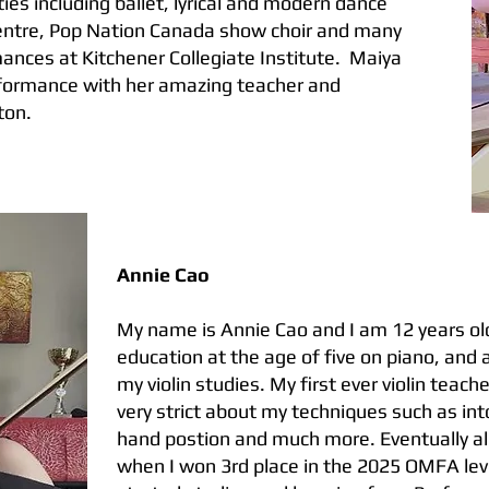
ies including ballet, lyrical and modern dance
entre, Pop Nation Canada show choir and many
ances at Kitchener Collegiate Institute. Maiya
performance with her amazing teacher and
ton.
Annie Cao
My name is Annie Cao and I am 12 years old
education at the age of five on piano, and 
my violin studies. My first ever violin teac
very strict about my techniques such as i
hand postion and much more. Eventually all
when I won 3rd place in the 2025 OMFA leve