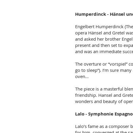
Humperdinck - Hänsel und
Engelbert Humperdinck (The 
opera Hänsel and Gretel was
and asked her brother Engelb
present and then set to expa
and was an immediate succ
The overture or “vorspiel” c
go to sleep”). I’m sure many
oven…
The piece is a masterful ble
friendship. Hansel and Grete
wonders and beauty of ope
Lalo - Symphonie Espagno
Lalo’s fame as a composer b
for him,
converged at the sa