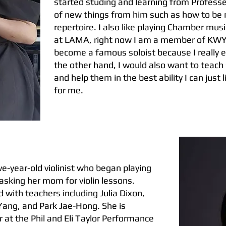
started studing and learning from Professer
of new things from him such as how to be 
repertoire. I also like playing Chamber mu
at LAMA, right now I am a member of KWYO.
become a famous soloist because I really en
the other hand, I would also want to teach
and help them in the best ability I can just
for me.
e-year-old violinist who began playing
 asking her mom for violin lessons.
 with teachers including Julia Dixon,
Yang, and Park Jae-Hong. She is
r at the Phil and Eli Taylor Performance