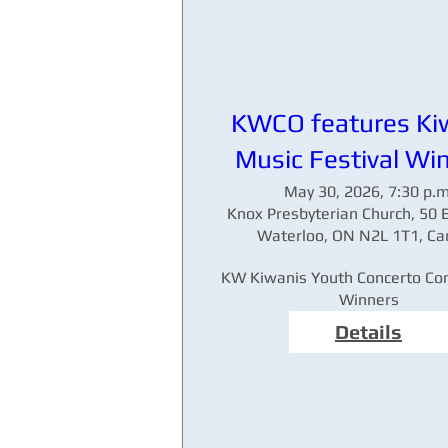
KWCO features Ki
Music Festival Wi
May 30, 2026, 7:30 p.m
Knox Presbyterian Church, 50 E
Waterloo, ON N2L 1T1, C
KW Kiwanis Youth Concerto Com
Winners
Details