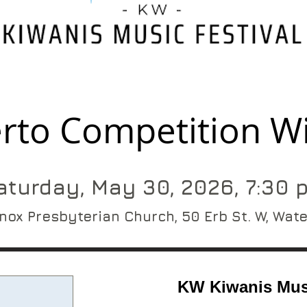
rto Competition W
aturday, May 30, 2026, 7:30 
nox Presbyterian Church, 50 Erb St. W, Wat
KW Kiwanis Musi