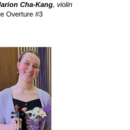
arion Cha-Kang
, violin
e Overture #3