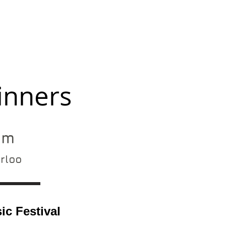
inners
pm
erloo
c Festival