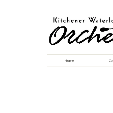
Home
Co