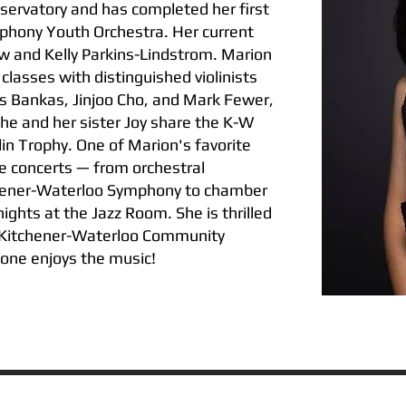
ervatory and has completed her first
phony Youth Orchestra. Her current
w and Kelly Parkins-Lindstrom. Marion
classes with distinguished violinists
is Bankas, Jinjoo Cho, and Mark Fewer,
he and her sister Joy share the K-W
lin Trophy. One of Marion's favorite
ive concerts — from orchestral
hener-Waterloo Symphony to chamber
ights at the Jazz Room. She is thrilled
e Kitchener-Waterloo Community
one enjoys the music!