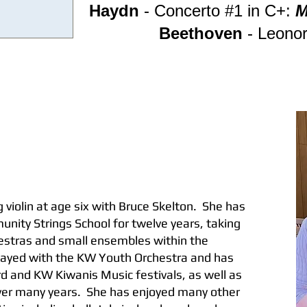
Haydn
- Concerto #1 in C+:
M
Beethoven
- Leonor
 violin at age six with Bruce Skelton. She has
nity Strings School for twelve years, taking
hestras and small ensembles within the
layed with the KW Youth Orchestra and has
ord and KW Kiwanis Music festivals, as well as
ver many years. She has enjoyed many other