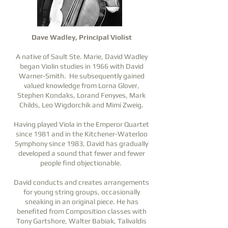
Dave Wadley, Principal Violist
A native of Sault Ste. Marie, David Wadley
began Violin studies in 1966 with David
Warner-Smith. He subsequently gained
valued knowledge from Lorna Glover,
Stephen Kondaks, Lorand Fenyves, Mark
Childs, Leo Wigdorchik and Mimi Zweig.
Having played Viola in the Emperor Quartet
since 1981 and in the Kitchener-Waterloo
Symphony since 1983, David has gradually
developed a sound that fewer and fewer
people find objectionable.
David conducts and creates arrangements
for young string groups, occasionally
sneaking in an original piece. He has
benefited from Composition classes with
Tony Gartshore, Walter Babiak, Talivaldis