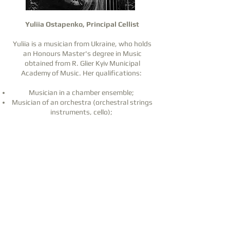
Yuliia Ostapenko, Principal Cellist
Yuliia is a musician from Ukraine, who holds
an Honours Master's degree in Music
obtained from R. Glier Kyiv Municipal
Academy of Music. Her qualifications:
Musician in a chamber ensemble;
Musician of an orchestra (orchestral strings
instruments, cello);
Professional cello teacher (teacher-
instrumentalist);
Conductor.
From 2019 to 2022, Yuliia worked in the
Ukrainian Radio Symphony Orchestra in Kyiv.
She was also a member of the "Infinito"
string quartet, which performed at concerts,
weddings, and corporate events.
Furthermore, in 2018, she worked for four
months at the Zhangjiajie Philharmonic
Orchestra in Hunan, China.