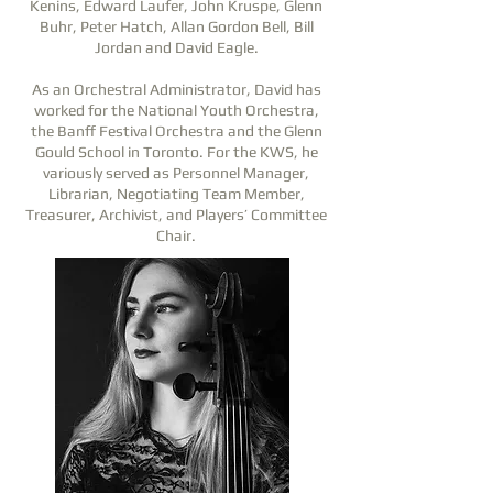
Kenins, Edward Laufer, John Kruspe, Glenn
Buhr, Peter Hatch, Allan Gordon Bell, Bill
Jordan and David Eagle.
As an Orchestral Administrator, David has
worked for the National Youth Orchestra,
the Banff Festival Orchestra and the Glenn
Gould School in Toronto. For the KWS, he
variously served as Personnel Manager,
Librarian, Negotiating Team Member,
Treasurer, Archivist, and Players’ Committee
Chair.