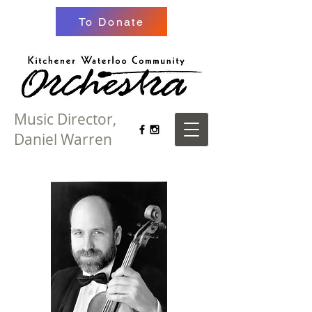
To Donate
Music Director,
Daniel Warren