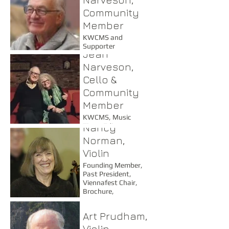
Community
Member
KWCMS and
Supporter
Jean
Narveson,
Cello &
Community
Member
KWCMS, Music
Nancy
Times Editor
Norman,
Violin
Founding Member,
Past President,
Viennafest Chair,
Brochure,
Programming Chair
Art Prudham,
Violin