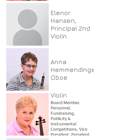
Elenor
Hansen,
Principal 2nd
Violin
Anna
Hemmendinger,
Oboe
Frances
Henderson,
Violin
Board Member,
Personnel,
Fundraising,
Publicity &
Instrumental
Competitions, Vice
President, President,
Dinner Concert Chair,