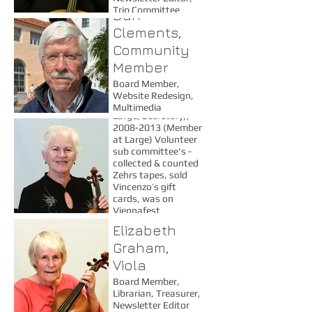
Trip Committee
Dan
Joanne
Clements,
Clements,
Community
Violin
Member
Board 1989-1992
Board Member,
(Secretary) 2001-
Website Redesign,
2007 (Member at
Multimedia
Large, Secretary),
Consultant
2008-2013 (Member
at Large) Volunteer
sub committee's -
collected & counted
Zehrs tapes, sold
Vincenzo’s gift
cards, was on
Viennafest
committees, looked
Elizabeth
after refreshments
Graham,
at concerts &
rehearsals and ran
Viola
50/50 draws, Trip
Board Member,
Committee Member -
Librarian, Treasurer,
Secretary, Personnel
Newsletter Editor
(2011, 2007)