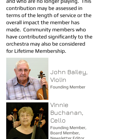
and who are no longer playing. This
contribution may be assessed in
terms of the length of service or the
overall impact the member has
made. Community members who
have contributed significantly to the
orchestra may also be considered
for Lifetime Membership.
John Bailey,
Violin
Founding Member
Vinnie
Buchanan,
Cello
Founding Member,
Board Member,
Newsletter Editor,