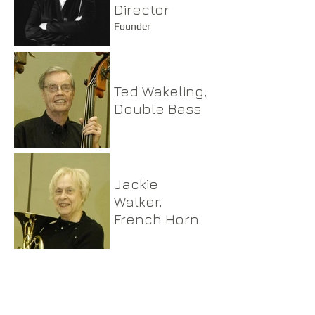
Director
Founder
Ted Wakeling,
Double Bass
Jackie
Walker,
French Horn