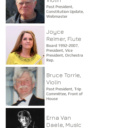
Past President,
Constitution Update,
Webmaster
Joyce
Reimer, Flute
Board 1992-2007,
President, Vice
President, Orchestra
Rep.
Bruce Torrie,
Violin
Past President, Trip
Committee, Front of
House
Erna Van
Daele, Music