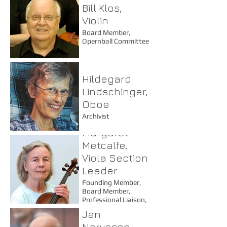
Bill Klos,
Violin
Board Member,
Opernball Committee
Hildegard
Lindschinger,
Oboe
Archivist
Margaret
Metcalfe,
Viola Section
Leader
Founding Member,
Board Member,
Professional Liaison,
Advisor, Coach
Jan
Narveson,