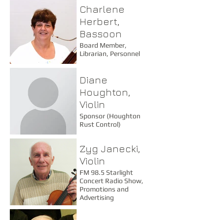
Charlene
Trip Committee
Member
Herbert,
Bassoon
Board Member,
Librarian, Personnel
Diane
Houghton,
Violin
Sponsor (Houghton
Rust Control)
Zyg Janecki,
Violin
FM 98.5 Starlight
Concert Radio Show,
Promotions and
Advertising