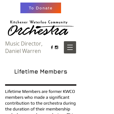
To Donate
Music Director,
Daniel Warren
Lifetime Members
Lifetime Members are former KWCO
members who made a significant
contribution to the orchestra during
the duration of their membership