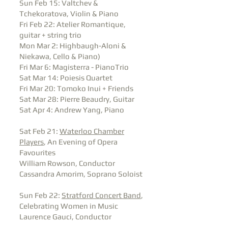
Sun Feb 15: Valtchev &
Tchekoratova, Violin & Piano
Fri Feb 22: Atelier Romantique,
guitar + string trio
Mon Mar 2: Highbaugh-Aloni &
Niekawa, Cello & Piano)
Fri Mar 6: Magisterra - PianoTrio
Sat Mar 14: Poiesis Quartet
Fri Mar 20: Tomoko Inui + Friends
Sat Mar 28: Pierre Beaudry, Guitar
Sat Apr 4: Andrew Yang, Piano
Sat Feb 21:
Waterloo Chamber
Players
, An Evening of Opera
Favourites
William Rowson, Conductor
Cassandra Amorim, Soprano Soloist
Sun Feb 22:
Stratford Concert Band
,
Celebrating Women in Music
Laurence Gauci, Conductor