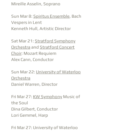
Mireille Asselin, Soprano
Sun Mar 8:
Spiritus Ensemble
, Bach
Vespers in Lent
Kenneth Hull, Artistic Director
Sat Mar 21:
Stratford Symphony
Orchestra
and
Stratford Concert
Choir
: Mozart Requiem
Alex Cann, Conductor
Sun Mar 22:
University of Waterloo
Orchestra
Daniel Warren, Director
Fri Mar 27:
KW Symphony
Music of
the Soul
Dina Gilbert, Conductor
Lori Gemmel, Harp
Fri Mar 27: University of Waterloo