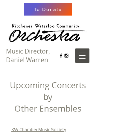
To Donate
Music Director,
Daniel Warren
Upcoming Concerts
by
Other Ensembles
KW Chamber Music Society