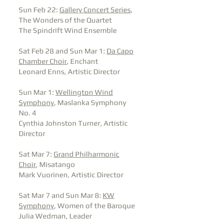
Sun Feb 22:
Gallery Concert Series
,
The Wonders of the Quartet
The Spindrift Wind Ensemble
Sat Feb 28 and Sun Mar 1:
Da Capo
Chamber Choir
, Enchant
Leonard Enns, Artistic Director
Sun Mar 1:
Wellington Wind
Symphony
, Maslanka Symphony
No. 4
Cynthia Johnston Turner, Artistic
Director
Sat Mar 7:
Grand Philharmonic
Choir
, Misatango
Mark Vuorinen, Artistic Director
Sat Mar 7 and Sun Mar 8:
KW
Symphony
, Women of the Baroque
Julia Wedman, Leader