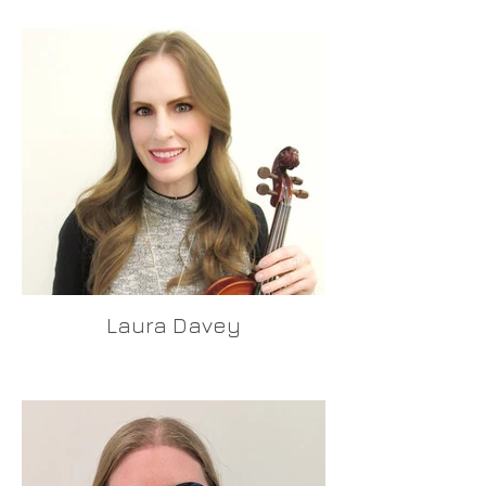
Laura Davey