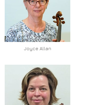
Joyce Allan