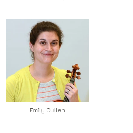
Emily Cullen