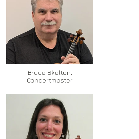
Bruce Skelton,
Concertmaster