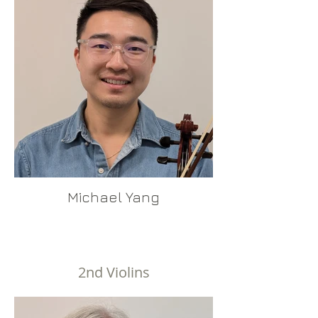
Michael Yang
2nd Violins