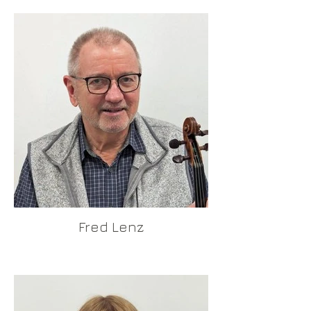
Fred Lenz