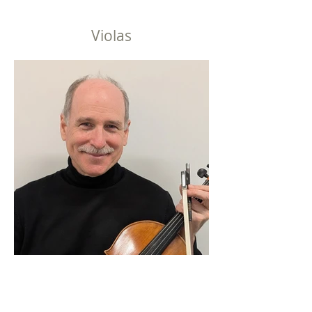
Violas
David Wadley, Principal