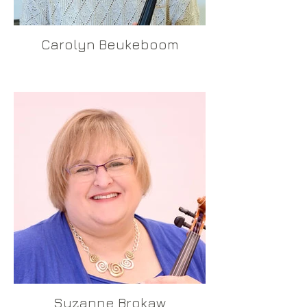
Carolyn Beukeboom
Suzanne Brokaw