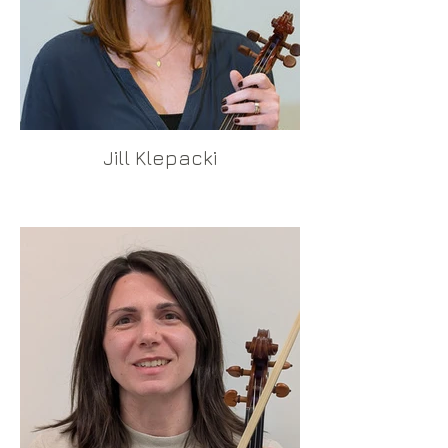
Jill Klepacki