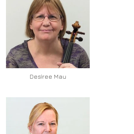
Desiree Mau