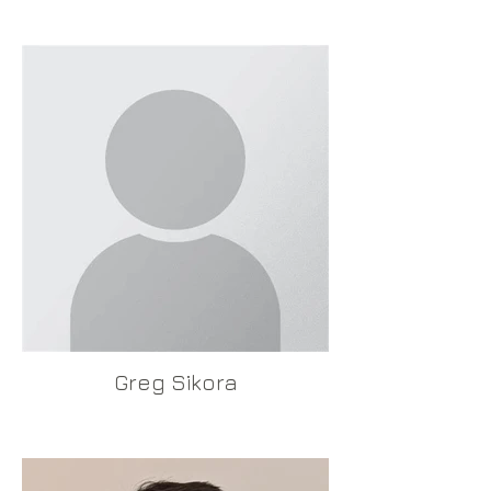
Greg Sikora