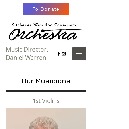
To Donate
Music Director,
Daniel Warren
Our Musicians
1st Violins