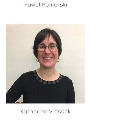
Pawel Pomorski
Katherine Vlossak