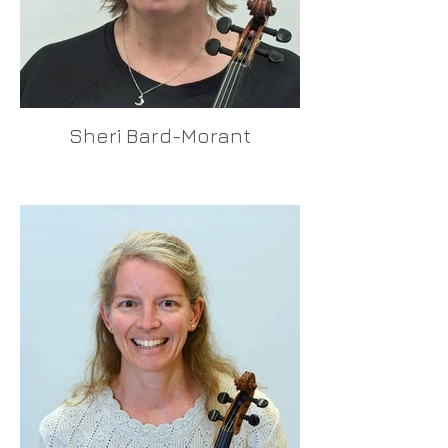
Sheri Bard-Morant