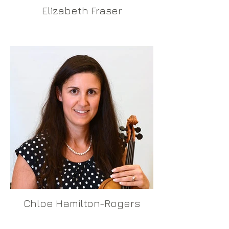
Elizabeth Fraser
Chloe Hamilton-Rogers