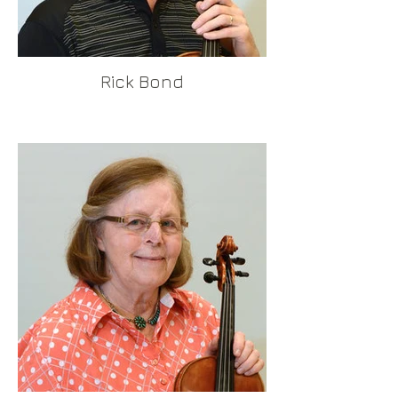
Rick Bond