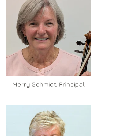
Merry Schmidt, Principal