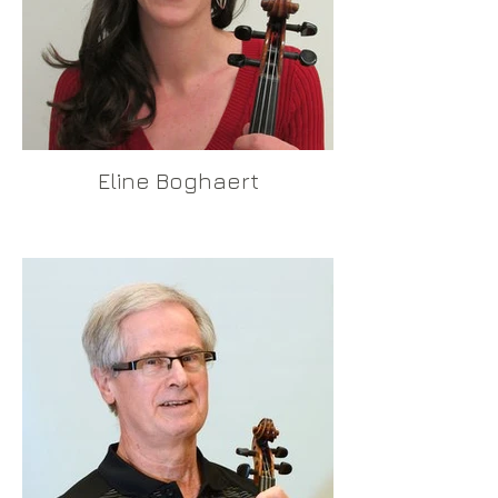
Eline Boghaert