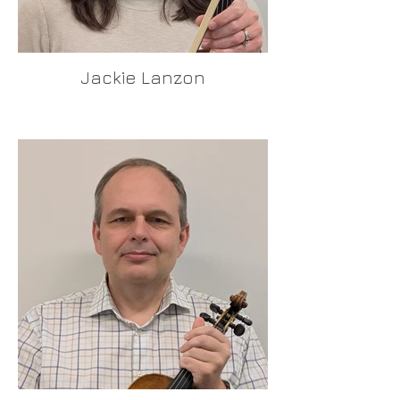
Jackie Lanzon