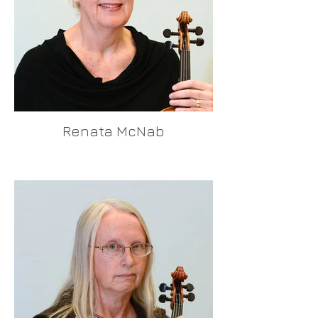
Renata McNab