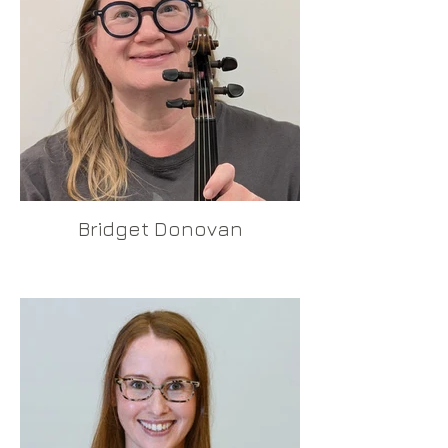
Bridget Donovan