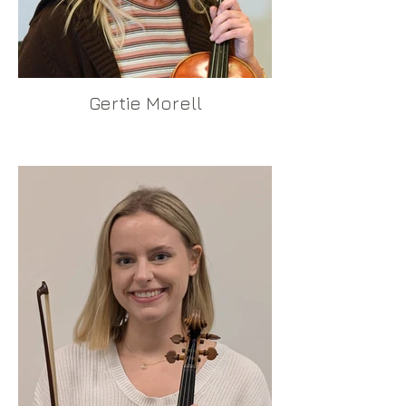
Gertie Morell