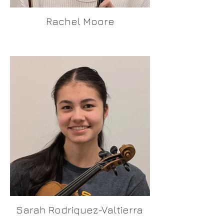
Rachel Moore
Sarah Rodriquez-Valtierra