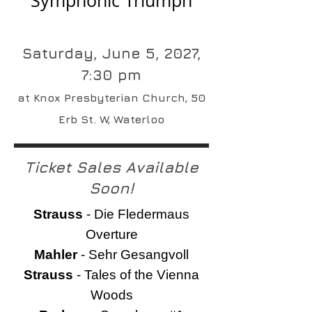
Symphonic Triumph
Saturday, June 5, 2027,
7:30 pm
at Knox Presbyterian Church, 50
Erb St. W, Waterloo
Ticket Sales Available
Soon!
Strauss
- Die Fledermaus
Overture
Mahler
- Sehr Gesangvoll
Strauss
- Tales of the Vienna
Woods