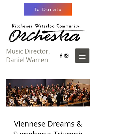
To Donate
Music Director,
Daniel Warren
Viennese Dreams &