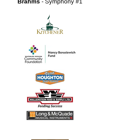
Brahms
- Symphony #1