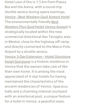
Hotel Leon d'Oro is 1.5 km from Piazza
Bra and the Arena, with a round-trip
shuttle service during opera evenings.
Venice - Best Western Quid Airport Hotel
The environmentally friendly
Best
Western Plus Quid Hotel Venice Airport
is
strategically located within the new
commercial directional Aev Terraglio area
in Mestre, close to the highway off-ramp
and directly connected to the Marco Polo
Airport by a shuttle service.
Venice 3-Day Extension - Hotel Giorgione
Hotel Giorgione
is a historic residence in
Venice that the owners take care of like
their own home. It is among the most
appreciated of 4-star hotels for having
maintained the characteristics of the
ancient residencies of Venice. Spacious
halls and a charming internal courtyard
with an emotional pool, a unique feature
for a hotel in Venice, a peaceful oasis.