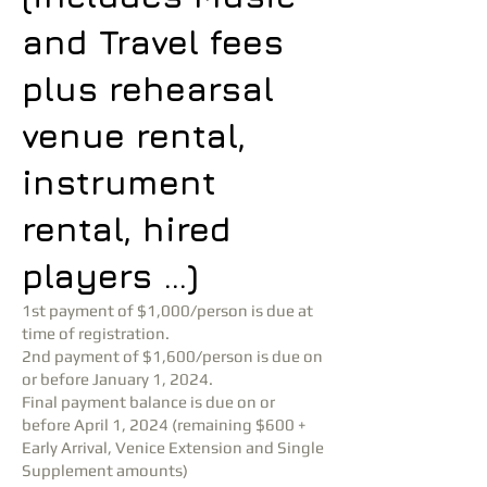
and Travel fees
plus rehearsal
venue rental,
instrument
rental, hired
players …)
1st payment of $1,000/person is due at
time of registration.
2nd payment of $1,600/person is due on
or before January 1, 2024.
Final payment balance is due on or
before April 1, 2024 (remaining $600 +
Early Arrival, Venice Extension and Single
Supplement amounts)