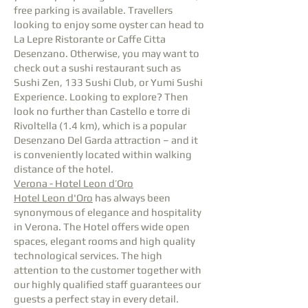
free parking is available. Travellers
looking to enjoy some oyster can head to
La Lepre Ristorante or Caffe Citta
Desenzano. Otherwise, you may want to
check out a sushi restaurant such as
Sushi Zen, 133 Sushi Club, or Yumi Sushi
Experience. Looking to explore? Then
look no further than Castello e torre di
Rivoltella (1.4 km), which is a popular
Desenzano Del Garda attraction – and it
is conveniently located within walking
distance of the hotel.
Verona - Hotel Leon d’Oro
Hotel Leon d'Oro
has always been
synonymous of elegance and hospitality
in Verona. The Hotel offers wide open
spaces, elegant rooms and high quality
technological services. The high
attention to the customer together with
our highly qualified staff guarantees our
guests a perfect stay in every detail.