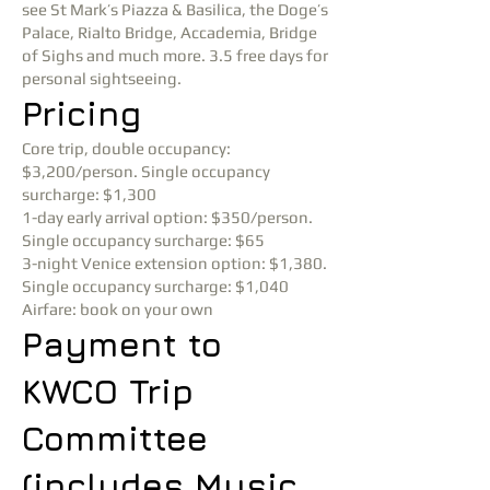
see St Mark’s Piazza & Basilica, the Doge’s
Palace, Rialto Bridge, Accademia, Bridge
of Sighs and much more. 3.5 free days for
personal sightseeing.
Pricing
Core trip, double occupancy:
$3,200/person. Single occupancy
surcharge: $1,300
1-day early arrival option: $350/person.
Single occupancy surcharge: $65
3-night Venice extension option: $1,380.
Single occupancy surcharge: $1,040
Airfare: book on your own
Payment to
KWCO Trip
Committee
(includes Music