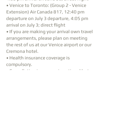
• Venice to Toronto: (Group 2 - Venice
Extension) Air Canada 817, 12:40 pm
departure on July 3 departure, 4:05 pm
arrival on July 3; direct flight
• If you are making your arrival own travel
arrangements, please plan on meeting
the rest of us at our Venice airport or our
Cremona hotel.
• Health insurance coverage is
compulsory.
• Cancellation insurance is optional but
highly recommended.
• For any assistance with air booking or
insurance arrangements, please contact
a travel agent. Let us know if you have
any questions about air travel and
insurance.
Repertoire
The
Repertoire
for the trip has been
finalised.