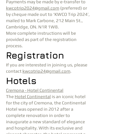
Payments may be made by e-transfer to
kwcotrip2024@gmail.com
(preferred) or
by cheque made out to ‘KWCO Trip 2024’,
mailed to Mark Carbone, 212 Main St.,
Cambridge, ON. N1R 1W8.
More complete instructions will be
provided as part of the registration
process.
Registration
If you are interested in joining us, please
contact
kwcotrip24@gmail.com
.
Hotels
Cremona - Hotel Continental
The
Hotel Continental
is an iconic hotel
for the city of Cremona, the Continental
Hotel was opened in 2012 after a
complete renovation in order to
inaugurate a new standard of elegance
and hospitality. With its exclusive and