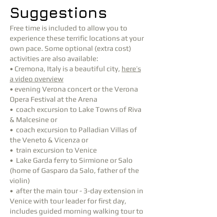
Suggestions
Free time is included to allow you to
experience these terrific locations at your
own pace. Some optional (extra cost)
activities are also available:
• Cremona, Italy is a beautiful city,
here’s
a video overview
• evening Verona concert or the Verona
Opera Festival at the Arena
• coach excursion to Lake Towns of Riva
& Malcesine or
• coach excursion to Palladian Villas of
the Veneto & Vicenza or
• train excursion to Venice
• Lake Garda ferry to Sirmione or Salo
(home of Gasparo da Salo, father of the
violin)
• after the main tour - 3-day extension in
Venice with tour leader for first day,
includes guided morning walking tour to