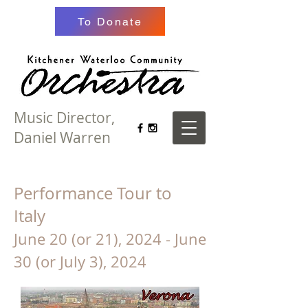
To Donate
Music Director,
Daniel Warren
Performance Tour to
Italy
June 20 (or 21), 2024 - June
30 (or July 3), 2024