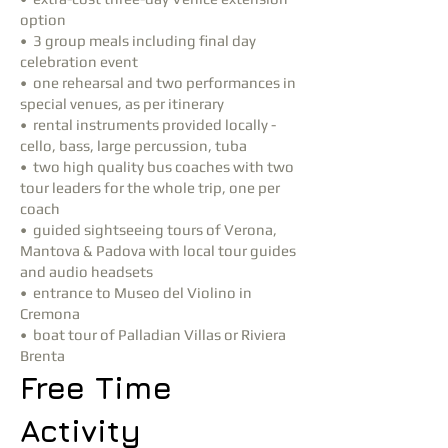
option
• 3 group meals including final day
celebration event
• one rehearsal and two performances in
special venues, as per itinerary
• rental instruments provided locally -
cello, bass, large percussion, tuba
• two high quality bus coaches with two
tour leaders for the whole trip, one per
coach
• guided sightseeing tours of Verona,
Mantova & Padova with local tour guides
and audio headsets
• entrance to Museo del Violino in
Cremona
• boat tour of Palladian Villas or Riviera
Brenta
Free Time
Activity