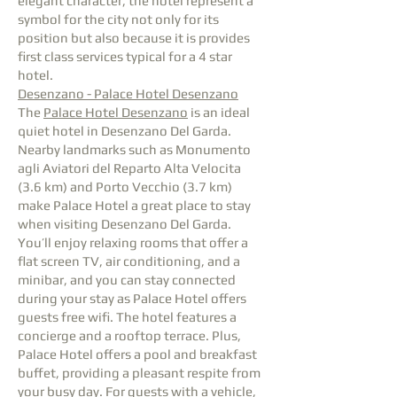
elegant character, the hotel represent a
symbol for the city not only for its
position but also because it is provides
first class services typical for a 4 star
hotel.
Desenzano - Palace Hotel Desenzano
The
Palace Hotel Desenzano
is an ideal
quiet hotel in Desenzano Del Garda.
Nearby landmarks such as Monumento
agli Aviatori del Reparto Alta Velocita
(3.6 km) and Porto Vecchio (3.7 km)
make Palace Hotel a great place to stay
when visiting Desenzano Del Garda.
You’ll enjoy relaxing rooms that offer a
flat screen TV, air conditioning, and a
minibar, and you can stay connected
during your stay as Palace Hotel offers
guests free wifi. The hotel features a
concierge and a rooftop terrace. Plus,
Palace Hotel offers a pool and breakfast
buffet, providing a pleasant respite from
your busy day. For guests with a vehicle,