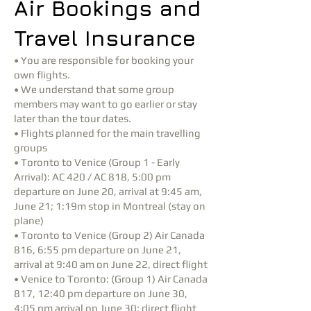
Air Bookings and
Travel Insurance
• You are responsible for booking your
own flights.
• We understand that some group
members may want to go earlier or stay
later than the tour dates.
• Flights planned for the main travelling
groups
• Toronto to Venice (Group 1 - Early
Arrival): AC 420 / AC 818, 5:00 pm
departure on June 20, arrival at 9:45 am,
June 21; 1:19m stop in Montreal (stay on
plane)
• Toronto to Venice (Group 2) Air Canada
816, 6:55 pm departure on June 21,
arrival at 9:40 am on June 22, direct flight
• Venice to Toronto: (Group 1) Air Canada
817, 12:40 pm departure on June 30,
4:05 pm arrival on June 30; direct flight