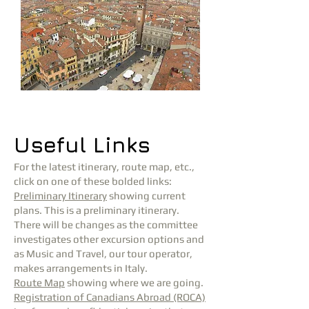
Useful Links
For the latest itinerary, route map, etc.,
click on one of these bolded links:
Preliminary Itinerary
showing current
plans. This is a preliminary itinerary.
There will be changes as the committee
investigates other excursion options and
as Music and Travel, our tour operator,
makes arrangements in Italy.
Route Map
showing where we are going.
Registration of Canadians Abroad (ROCA)