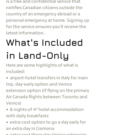
is a free and confidential service that
notifies Canadian citizens outside the
country of an emergency abroad or a
personal emergency at home. Signing up
for the service ensures you’ll receive the
latest information.
What's Included
in Land-Only
Here are some highlights of what is
included:
• airport-hotel transfers in Italy for main
trip, day-early option and Venice
extension option (if flying on the primary
Air Canada flights between Toronto and
Venice)
• 8 nights of 4* hotel accommodation
with daily breakfasts
• extra-cost option to go a day early for
an extra day in Cremona
• extra-cost three-day Venice extension