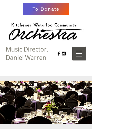
To Donate
Music Director,
Daniel Warren