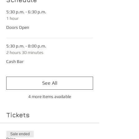
5:30 p.m. - 6:30 p.m.
1 hour
Doors Open
5:30 p.m. - 8:00 p.m.
2 hours 30 minutes
Cash Bar
See All
4 more items available
Tickets
Sale ended