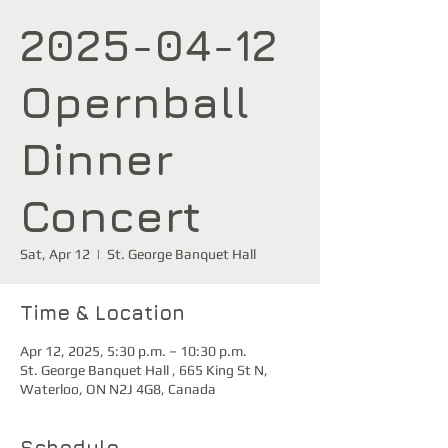
2025-04-12
Opernball
Dinner
Concert
Sat, Apr 12
  |  
St. George Banquet Hall
Time & Location
Apr 12, 2025, 5:30 p.m. – 10:30 p.m.
St. George Banquet Hall , 665 King St N,
Waterloo, ON N2J 4G8, Canada
Schedule