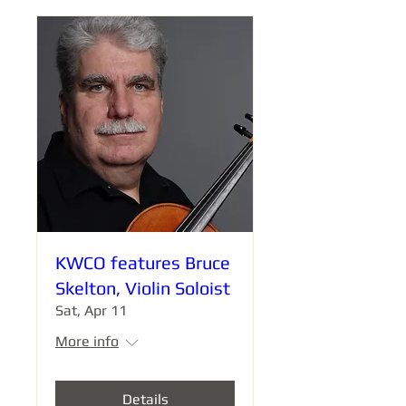
KWCO features Bruce
Skelton, Violin Soloist
Sat, Apr 11
More info
Details