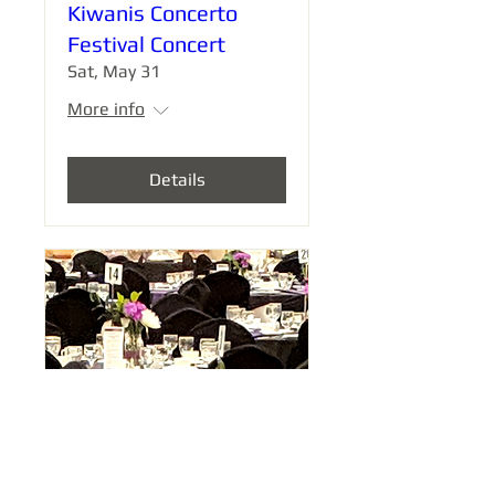
Kiwanis Concerto
Festival Concert
Sat, May 31
More info
Details