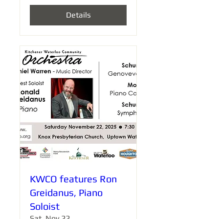
Details
KWCO features Ron
Greidanus, Piano
Soloist
Sat, Nov 22