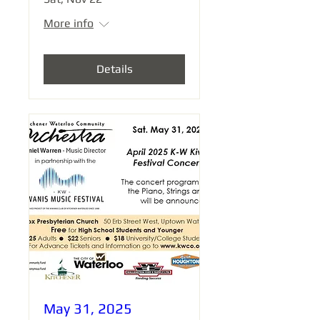
More info
Details
May 31, 2025