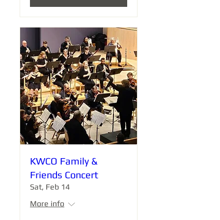
KWCO Family &
Friends Concert
Sat, Feb 14
More info