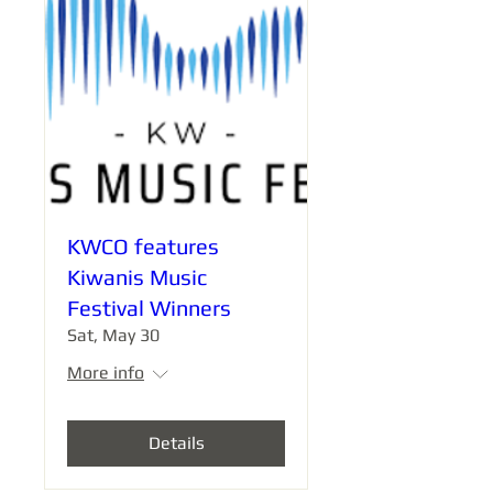
KWCO features
Kiwanis Music
Festival Winners
Sat, May 30
More info
Details