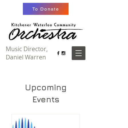
To Donate
Music Director,
Daniel Warren
Upcoming
Events